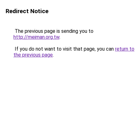
Redirect Notice
The previous page is sending you to
http://meiman.org.tw
.
If you do not want to visit that page, you can
return to
the previous page
.