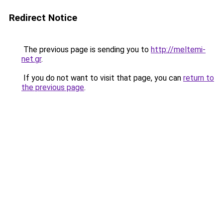
Redirect Notice
The previous page is sending you to
http://meltemi-
net.gr
.
If you do not want to visit that page, you can
return to
the previous page
.