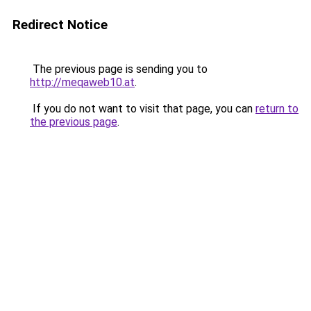
Redirect Notice
The previous page is sending you to
http://meqaweb10.at
.
If you do not want to visit that page, you can
return to
the previous page
.