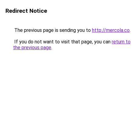
Redirect Notice
The previous page is sending you to
http://mercola.co
.
If you do not want to visit that page, you can
return to
the previous page
.