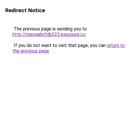
Redirect Notice
The previous page is sending you to
http://messiahsfdb325.exposure.co
.
If you do not want to visit that page, you can
return to
the previous page
.