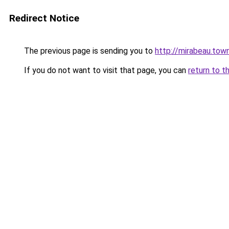
Redirect Notice
The previous page is sending you to
http://mirabeau.tow
If you do not want to visit that page, you can
return to t