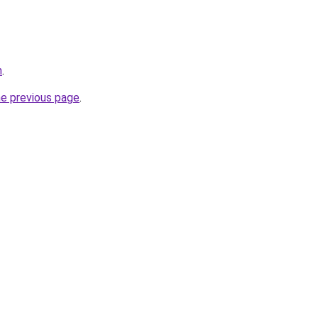
n
.
he previous page
.