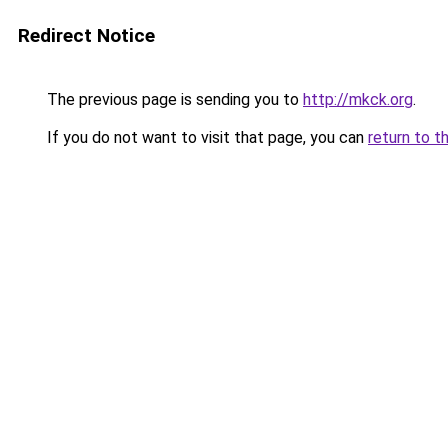
Redirect Notice
The previous page is sending you to
http://mkck.org
.
If you do not want to visit that page, you can
return to t