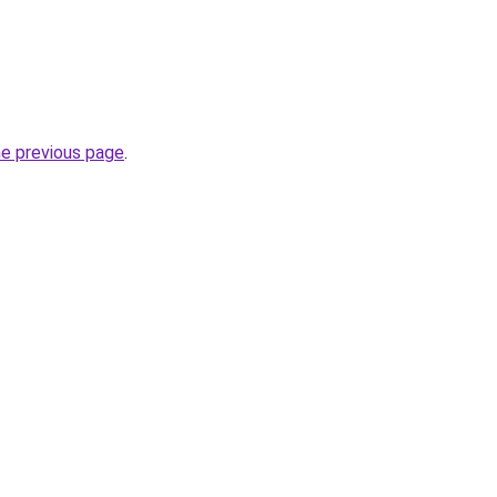
he previous page
.