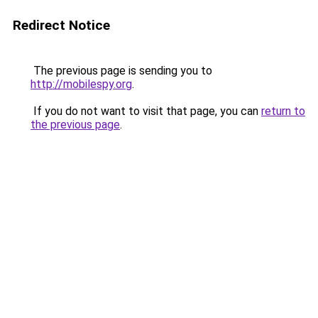
Redirect Notice
The previous page is sending you to
http://mobilespy.org
.
If you do not want to visit that page, you can
return to
the previous page
.