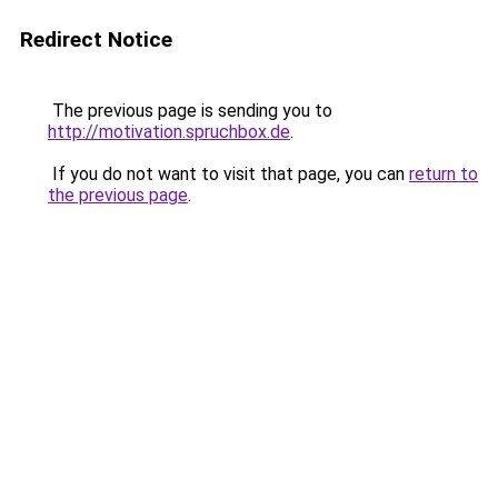
Redirect Notice
The previous page is sending you to
http://motivation.spruchbox.de
.
If you do not want to visit that page, you can
return to
the previous page
.