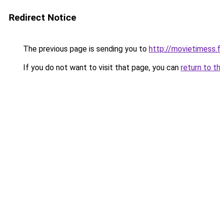
Redirect Notice
The previous page is sending you to
http://movietimess.
If you do not want to visit that page, you can
return to t