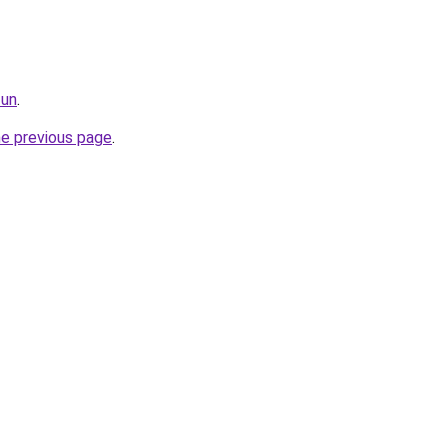
fun
.
he previous page
.