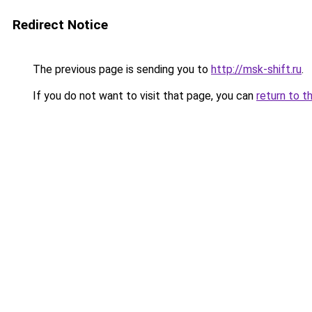
Redirect Notice
The previous page is sending you to
http://msk-shift.ru
.
If you do not want to visit that page, you can
return to t