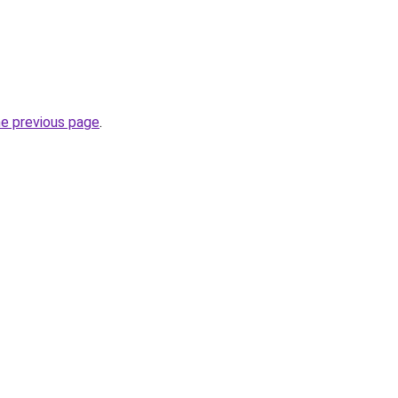
he previous page
.