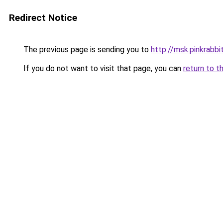
Redirect Notice
The previous page is sending you to
http://msk.pinkrabbit
If you do not want to visit that page, you can
return to t