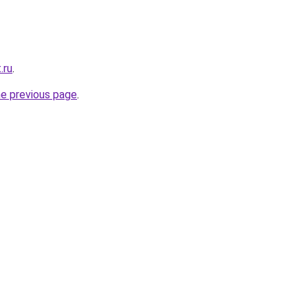
.ru
.
he previous page
.