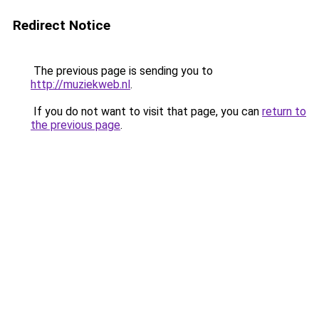
Redirect Notice
The previous page is sending you to
http://muziekweb.nl
.
If you do not want to visit that page, you can
return to
the previous page
.