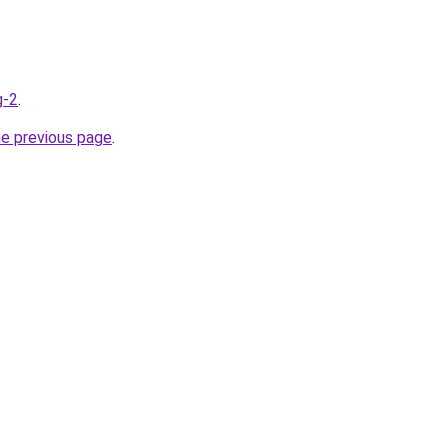
g-2
.
he previous page
.