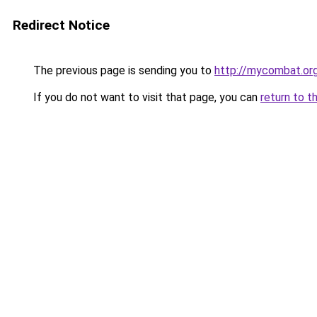
Redirect Notice
The previous page is sending you to
http://mycombat.or
If you do not want to visit that page, you can
return to t