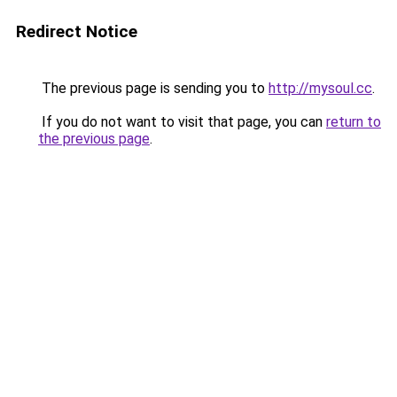
Redirect Notice
The previous page is sending you to
http://mysoul.cc
.
If you do not want to visit that page, you can
return to
the previous page
.