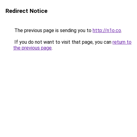
Redirect Notice
The previous page is sending you to
http://n1o.co
.
If you do not want to visit that page, you can
return to
the previous page
.