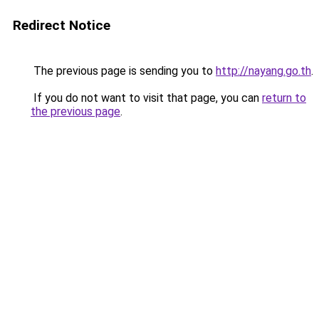
Redirect Notice
The previous page is sending you to
http://nayang.go.th
.
If you do not want to visit that page, you can
return to
the previous page
.