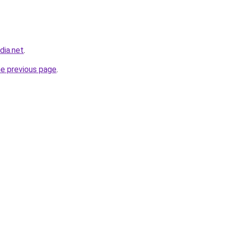
dia.net
.
he previous page
.