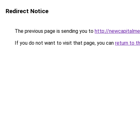
Redirect Notice
The previous page is sending you to
http://newcapitalme
If you do not want to visit that page, you can
return to t