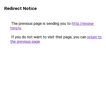
Redirect Notice
The previous page is sending you to
http://nivona-
torg.ru
.
If you do not want to visit that page, you can
return to
the previous page
.