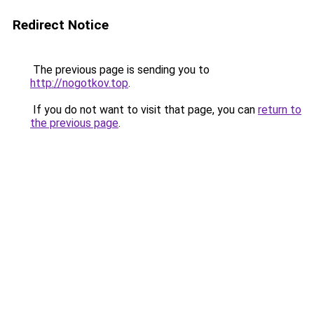
Redirect Notice
The previous page is sending you to
http://nogotkov.top
.
If you do not want to visit that page, you can
return to
the previous page
.