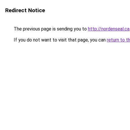
Redirect Notice
The previous page is sending you to
http://nordenseal.ca
If you do not want to visit that page, you can
return to t