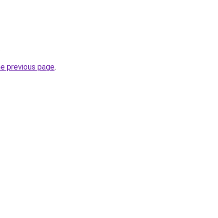
.
he previous page
.