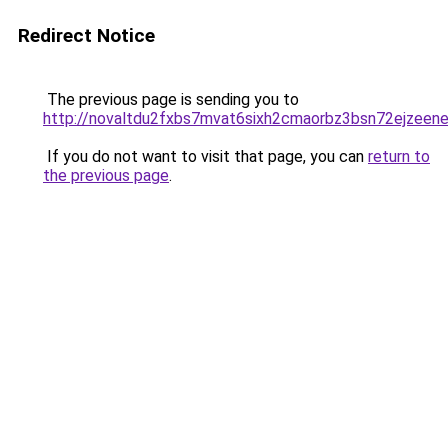
Redirect Notice
The previous page is sending you to
http://novaltdu2fxbs7mvat6sixh2cmaorbz3bsn72ejzeene
If you do not want to visit that page, you can
return to
the previous page
.