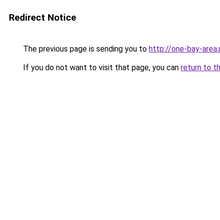
Redirect Notice
The previous page is sending you to
http://one-bay-area
If you do not want to visit that page, you can
return to t