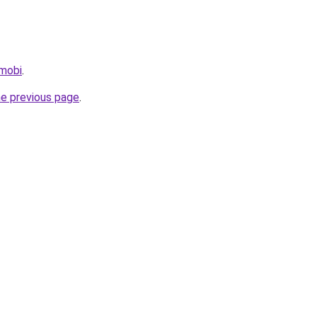
.mobi
.
he previous page
.