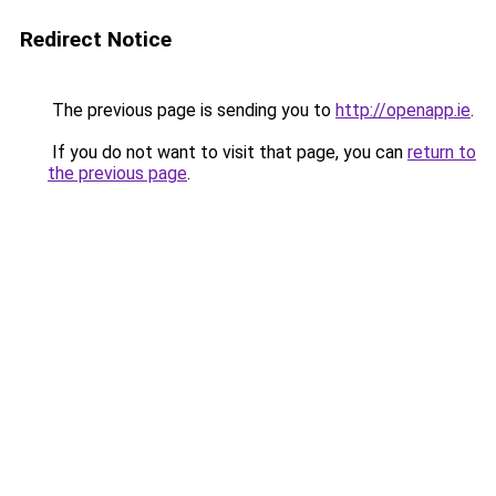
Redirect Notice
The previous page is sending you to
http://openapp.ie
.
If you do not want to visit that page, you can
return to
the previous page
.