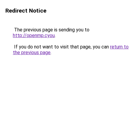
Redirect Notice
The previous page is sending you to
http://openmp.cyou
.
If you do not want to visit that page, you can
return to
the previous page
.