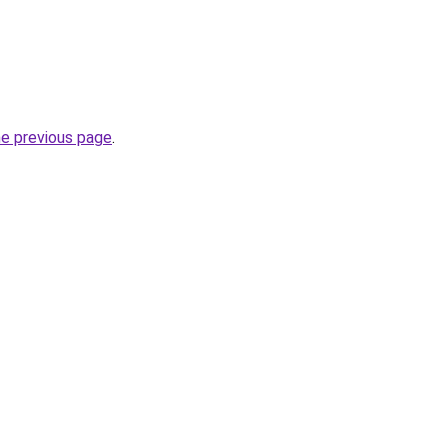
he previous page
.