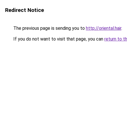
Redirect Notice
The previous page is sending you to
http://oriental.hair
.
If you do not want to visit that page, you can
return to t