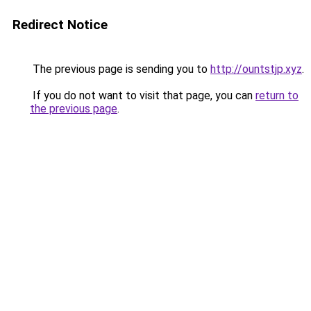
Redirect Notice
The previous page is sending you to
http://ountstjp.xyz
.
If you do not want to visit that page, you can
return to
the previous page
.