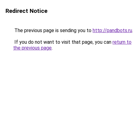
Redirect Notice
The previous page is sending you to
http://pandbots.ru
.
If you do not want to visit that page, you can
return to
the previous page
.