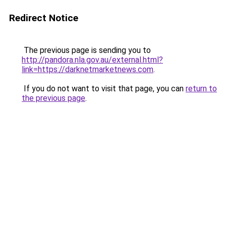
Redirect Notice
The previous page is sending you to
http://pandora.nla.gov.au/external.html?
link=https://darknetmarketnews.com
.
If you do not want to visit that page, you can
return to
the previous page
.