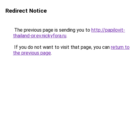
Redirect Notice
The previous page is sending you to
http://papilovit-
thailand-pr.ev.nickyfora.ru
.
If you do not want to visit that page, you can
return to
the previous page
.