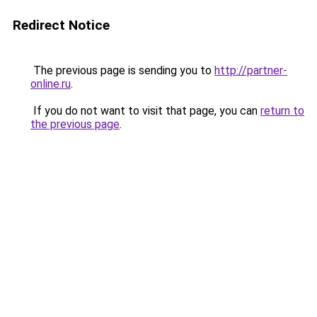
Redirect Notice
The previous page is sending you to
http://partner-
online.ru
.
If you do not want to visit that page, you can
return to
the previous page
.