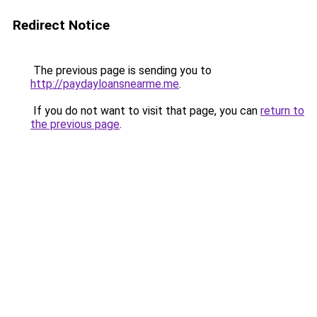
Redirect Notice
The previous page is sending you to
http://paydayloansnearme.me
.
If you do not want to visit that page, you can
return to
the previous page
.