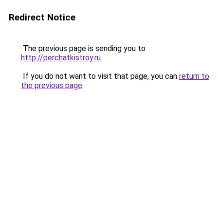
Redirect Notice
The previous page is sending you to
http://perchatkistroy.ru
.
If you do not want to visit that page, you can
return to
the previous page
.