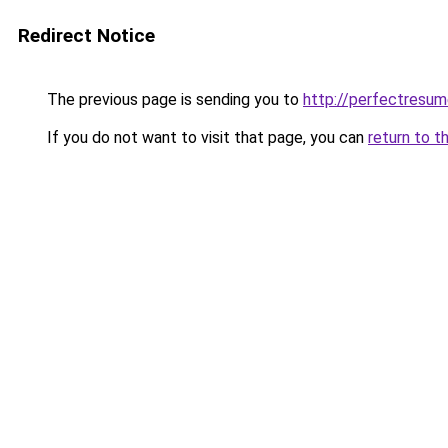
Redirect Notice
The previous page is sending you to
http://perfectresum
If you do not want to visit that page, you can
return to t