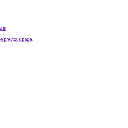
e.in
.
he previous page
.