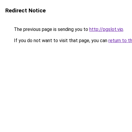
Redirect Notice
The previous page is sending you to
http://pgslot.vip
.
If you do not want to visit that page, you can
return to t