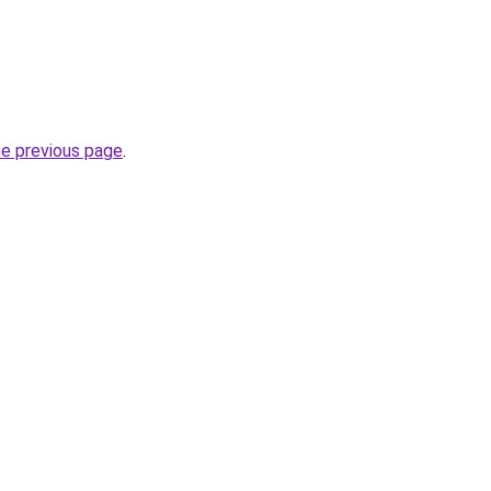
he previous page
.