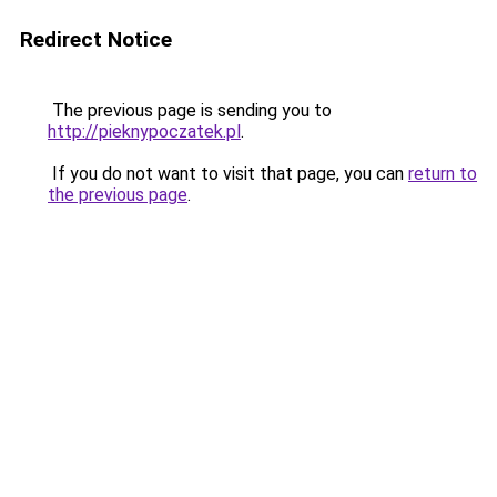
Redirect Notice
The previous page is sending you to
http://pieknypoczatek.pl
.
If you do not want to visit that page, you can
return to
the previous page
.