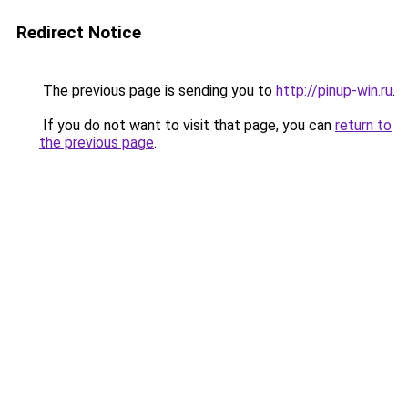
Redirect Notice
The previous page is sending you to
http://pinup-win.ru
.
If you do not want to visit that page, you can
return to
the previous page
.