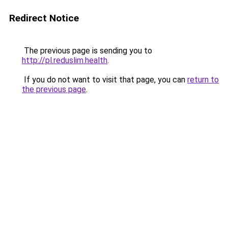
Redirect Notice
The previous page is sending you to
http://pl.reduslim.health
.
If you do not want to visit that page, you can
return to
the previous page
.