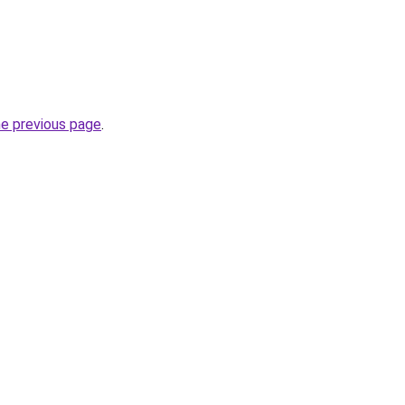
he previous page
.