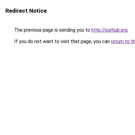
Redirect Notice
The previous page is sending you to
http://porhub.org
.
If you do not want to visit that page, you can
return to t