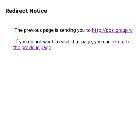
Redirect Notice
The previous page is sending you to
http://pos-group.ru
.
If you do not want to visit that page, you can
return to
the previous page
.