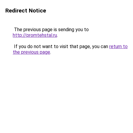
Redirect Notice
The previous page is sending you to
http://promtehstal.ru
.
If you do not want to visit that page, you can
return to
the previous page
.