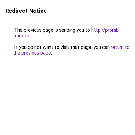
Redirect Notice
The previous page is sending you to
http://prorab-
trade.ru
.
If you do not want to visit that page, you can
return to
the previous page
.