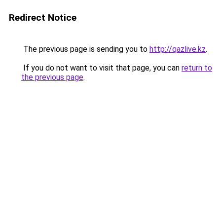
Redirect Notice
The previous page is sending you to
http://qazlive.kz
.
If you do not want to visit that page, you can
return to
the previous page
.