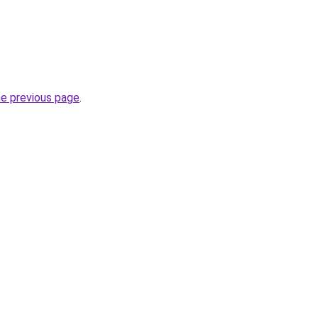
he previous page
.