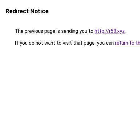
Redirect Notice
The previous page is sending you to
http://r58.xyz
.
If you do not want to visit that page, you can
return to t