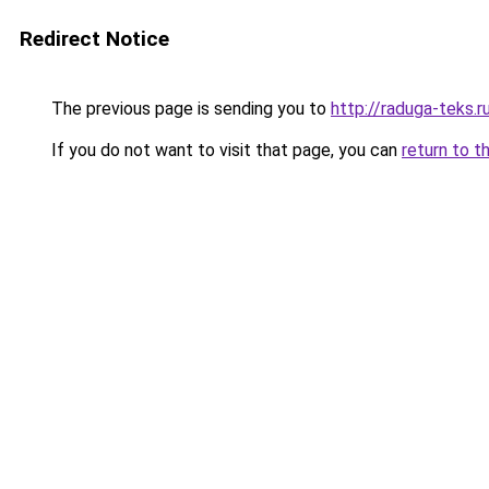
Redirect Notice
The previous page is sending you to
http://raduga-teks.r
If you do not want to visit that page, you can
return to t