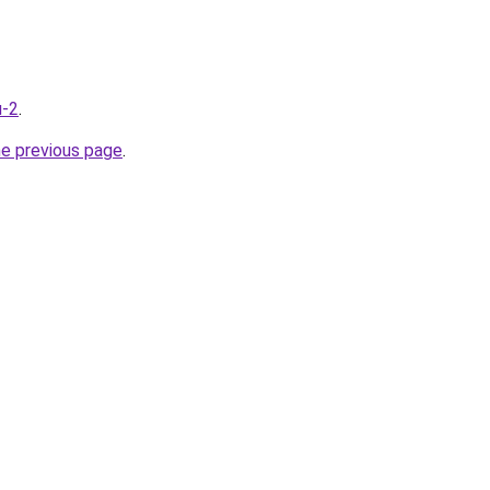
u-2
.
he previous page
.