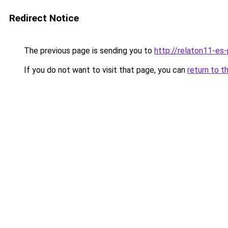
Redirect Notice
The previous page is sending you to
http://relaton11-es
If you do not want to visit that page, you can
return to t