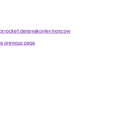
-pr.rocket.denisyakovlev.moscow
.
he previous page
.