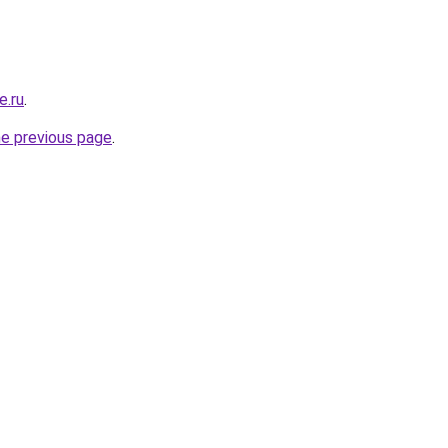
e.ru
.
he previous page
.