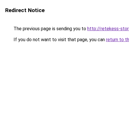
Redirect Notice
The previous page is sending you to
http://retekess-stor
If you do not want to visit that page, you can
return to t