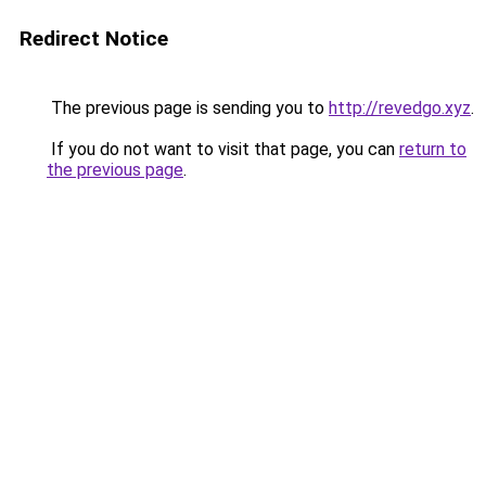
Redirect Notice
The previous page is sending you to
http://revedgo.xyz
.
If you do not want to visit that page, you can
return to
the previous page
.