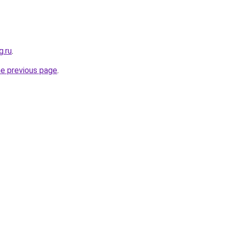
g.ru
.
he previous page
.