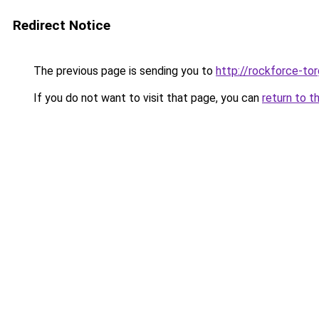
Redirect Notice
The previous page is sending you to
http://rockforce-tor
If you do not want to visit that page, you can
return to t