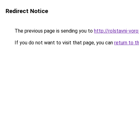
Redirect Notice
The previous page is sending you to
http://rolstavni-vor
If you do not want to visit that page, you can
return to t