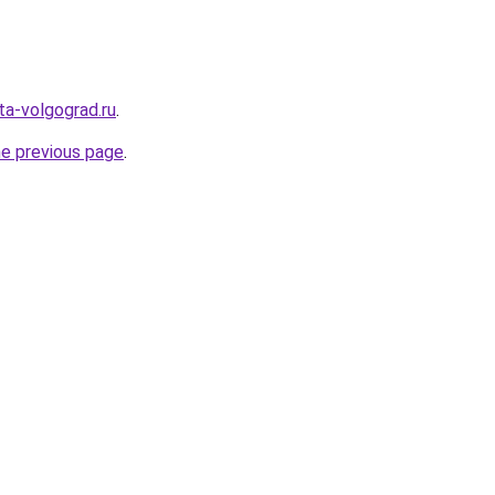
ota-volgograd.ru
.
he previous page
.